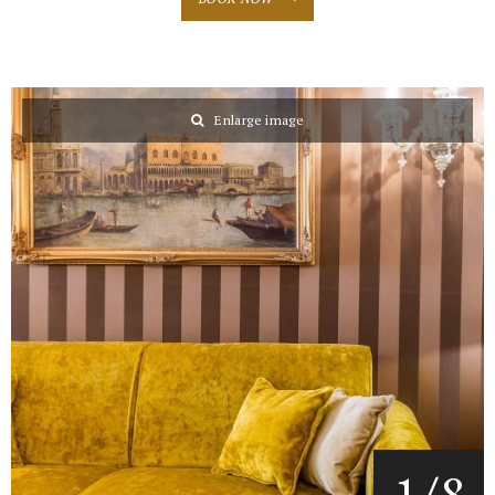
Enlarge image
1
/
8