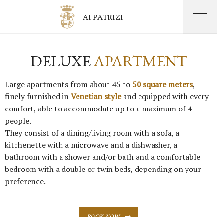
AI PATRIZI
DELUXE
APARTMENT
Large apartments from about 45 to
50 square meters
,
finely furnished in
Venetian style
and equipped with every
comfort, able to accommodate up to a maximum of 4
people.
They consist of a dining/living room with a sofa, a
kitchenette with a microwave and a dishwasher, a
bathroom with a shower and/or bath and a comfortable
bedroom with a double or twin beds, depending on your
preference.
BOOK NOW