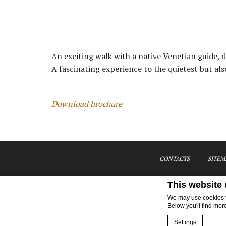
An exciting walk with a native Venetian guide,
A fascinating experience to the quietest but als
Download brochure
CONTACTS
SITEM
This website
We may use cookies to
Below you'll find mor
Settings