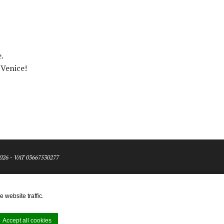
.
 Venice!
026 - VAT 03667530277
 website traffic.
Accept all cookies