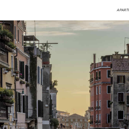
APART