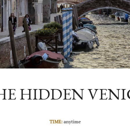
HE HIDDEN VENI
TIME:
anytime