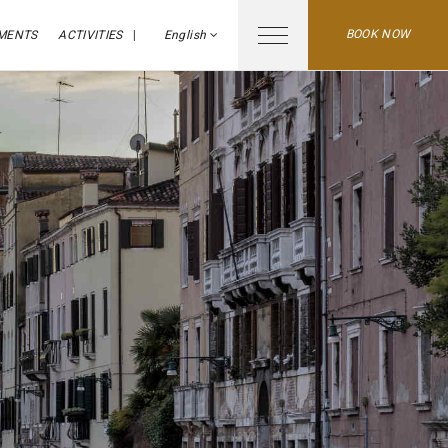
BOOK NOW
MENTS
ACTIVITIES
English