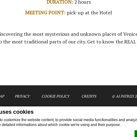
DURATION:
2 hours
MEETING POINT:
pick-up at the Hotel
 discovering the most mysterious and unknown places of Venice
o the most traditional parts of our city. Get to know the REAL
AP
PRIVACY
COOKIE POLICY
CREDITS
© AI PATRIZI 2
 uses cookies
 customize the website content, to provide social media functionalities and analyze
e detailed informations about which cookie we're using and their purpose.
Activities - The Hidden Venice Venice Apartments
Ai Patrizi di Venezia Apartments