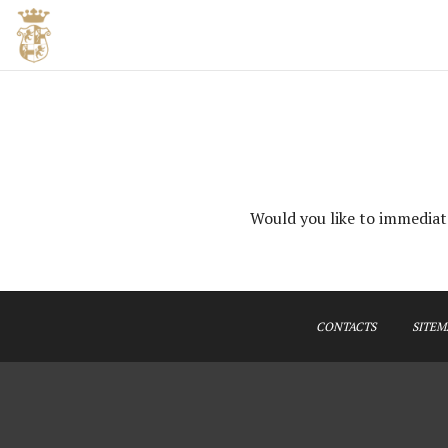
Would you like to immediate
CONTACTS
SITEM