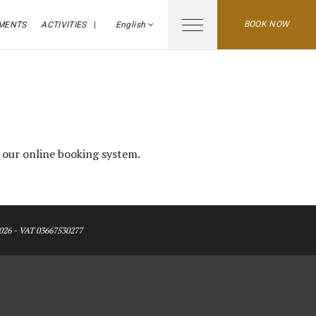
BOOK NOW
MENTS
ACTIVITIES
English
e our online booking system.
026 - VAT 03667530277