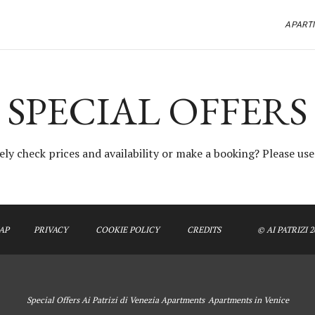
APART
SPECIAL OFFERS
ly check prices and availability or make a booking? Please us
AP
PRIVACY
COOKIE POLICY
CREDITS
© AI PATRIZI 2
Special Offers Ai Patrizi di Venezia Apartments
Apartments in Venice