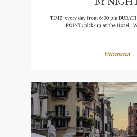
BY NIGH
TIME: every day from 6:00 pm DURAT
POINT: pick-up at the Hotel W
Weiterlesen