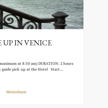
 UP IN VENICE
(maximum at 8:30 am) DURATION: 2 hours
guide pick-up at the Hotel Start…
Weiterlesen