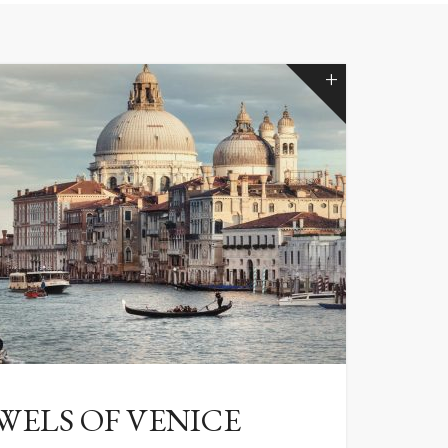
WELS OF VENICE