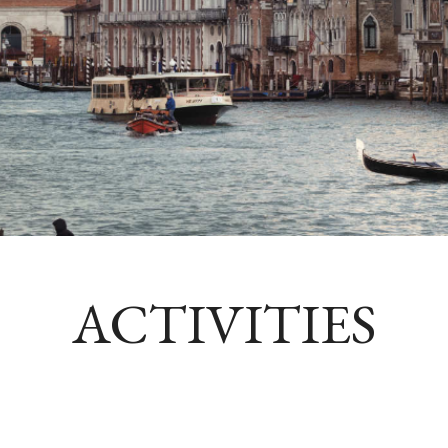
ACTIVITIES