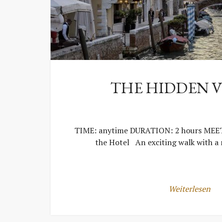
THE HIDDEN V
TIME: anytime DURATION: 2 hours MEET
the Hotel An exciting walk with a
Weiterlesen