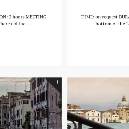
T
ION: 2 hours MEETING
TIME: on request DURA
here did the…
bottom of the L