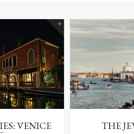
ES: VENICE
THE JE