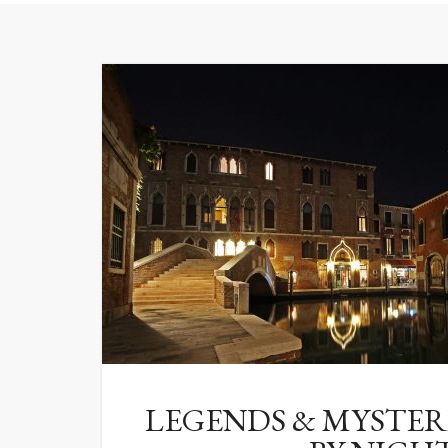
LEGENDS & MYSTERI