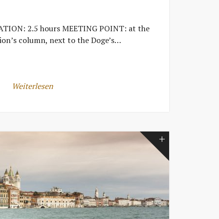
TION: 2.5 hours MEETING POINT: at the
ion’s column, next to the Doge’s…
Weiterlesen