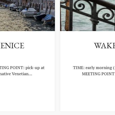
ENICE
WAKE
ING POINT: pick-up at
TIME: early morning 
 native Venetian…
MEETING POINT: 