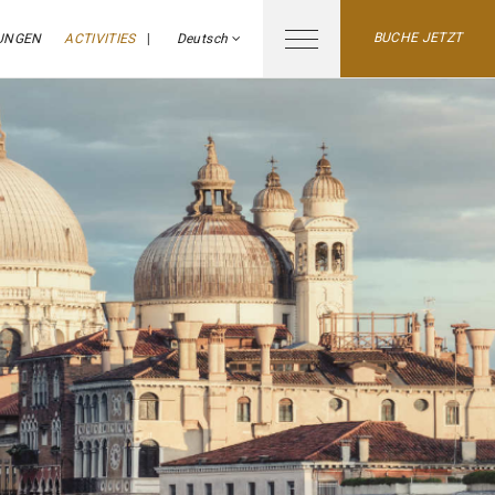
BUCHE JETZT
UNGEN
ACTIVITIES
Deutsch